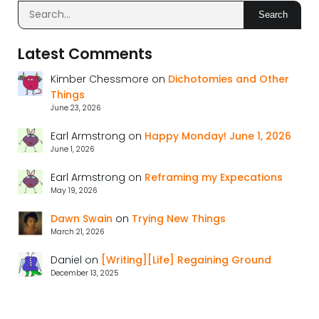
Search
Latest Comments
Kimber Chessmore
on
Dichotomies and Other
Things
June 23, 2026
Earl Armstrong
on
Happy Monday! June 1, 2026
June 1, 2026
Earl Armstrong
on
Reframing my Expecations
May 19, 2026
Dawn Swain
on
Trying New Things
March 21, 2026
Daniel
on
[Writing][Life] Regaining Ground
December 13, 2025