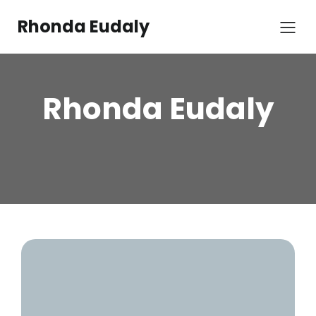
Rhonda Eudaly
Rhonda Eudaly