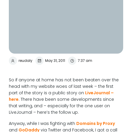
reudaly
May 31, 2011
7:37 am
So if anyone at home has not been beaten over the
head with my website woes of last week – the first
part of the story is a public story on
LiveJournal –
here
. There have been some developments since
that writing, and – especially for the one user on
LiveJournal – here’s the follow up.
Anyway, while I was fighting with
Domains by Proxy
and
GoDaddy
via Twitter and Facebook, I got a call