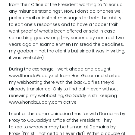
from their Office of the President wanting to “clear up
any misunderstandings”. Now, I don’t do phones well. I
prefer email or instant messages for both the ability
to edit one’s responses and to have a “paper trail”. I
want proof of what’s been offered or said in case
something goes wrong (my screenplay contract two
years ago an example when I misread the deadlines,
my goober – not the client’s but since it was in writing,
it was verifiable).
During the exchange, I went ahead and bought
www.RhondaEudaly.net from HostGator and started
my webhosting there with the backup files they’d
already transferred. Only to find out – even without
renewing my webhosting, GoDaddy is still keeping
www.RhondaEudaly.com active.
I sent all the communication thus far with Domains by
Proxy to GoDaddy’s Office of the President. They
talked to whoever may be human at Domains by
Proxy (I’m still not certain I ever did). Within a couple of