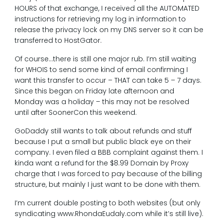
HOURS of that exchange, I received all the AUTOMATED
instructions for retrieving my log in information to
release the privacy lock on my DNS server so it can be
transferred to HostGator.
Of course…there is still one major rub. I’m still waiting
for WHOIS to send some kind of email confirming I
want this transfer to occur – THAT can take 5 – 7 days.
Since this began on Friday late afternoon and
Monday was a holiday – this may not be resolved
until after SoonerCon this weekend.
GoDaddy still wants to talk about refunds and stuff
because I put a small but public black eye on their
company. I even filed a BBB complaint against them. I
kinda want a refund for the $8.99 Domain by Proxy
charge that I was forced to pay because of the billing
structure, but mainly I just want to be done with them.
I’m current double posting to both websites (but only
syndicating www.RhondaEudaly.com while it’s still live).