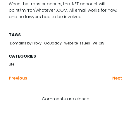
When the transfer occurs, the .NET account will
point/mirror/whatever .COM. All email works for now,
and no lawyers had to be involved.
TAGS
Domains by Proxy
GoDaddy
website issues
WHOIS
CATEGORIES
Life
Previous
Next
Comments are closed