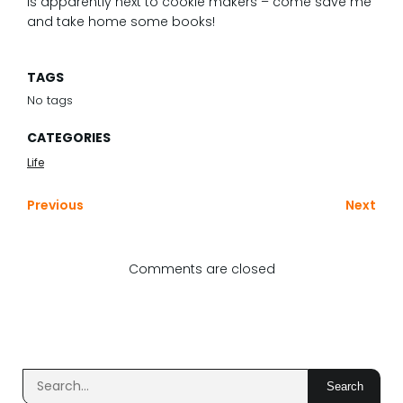
is apparently next to cookie makers – come save me
and take home some books!
TAGS
No tags
CATEGORIES
Life
Previous
Next
Comments are closed
Search