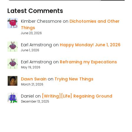
Latest Comments
Kimber Chessmore
on
Dichotomies and Other
Things
June 23, 2026
Earl Armstrong
on
Happy Monday! June 1, 2026
June 1, 2026
Earl Armstrong
on
Reframing my Expecations
May 19, 2026
Dawn Swain
on
Trying New Things
March 21, 2026
Daniel
on
[Writing][Life] Regaining Ground
December 13, 2025