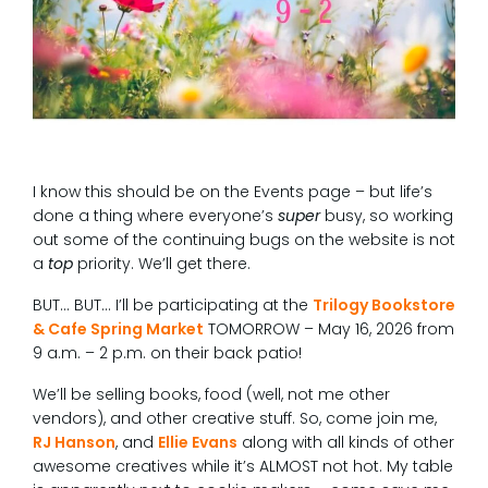
I know this should be on the Events page – but life’s
done a thing where everyone’s
super
busy, so working
out some of the continuing bugs on the website is not
a
top
priority. We’ll get there.
BUT… BUT… I’ll be participating at the
Trilogy Bookstore
& Cafe Spring Market
TOMORROW – May 16, 2026 from
9 a.m. – 2 p.m. on their back patio!
We’ll be selling books, food (well, not me other
vendors), and other creative stuff. So, come join me,
RJ Hanson
, and
Ellie Evans
along with all kinds of other
awesome creatives while it’s ALMOST not hot. My table