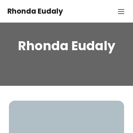
Rhonda Eudaly
Rhonda Eudaly