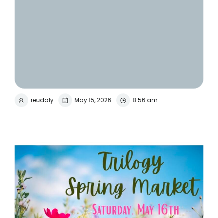
reudaly
May 15, 2026
8:56 am