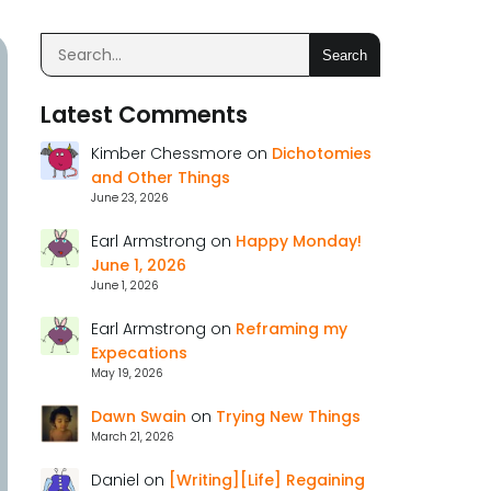
Search
Latest Comments
Kimber Chessmore
on
Dichotomies
and Other Things
June 23, 2026
Earl Armstrong
on
Happy Monday!
June 1, 2026
June 1, 2026
Earl Armstrong
on
Reframing my
Expecations
May 19, 2026
Dawn Swain
on
Trying New Things
March 21, 2026
Daniel
on
[Writing][Life] Regaining