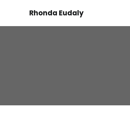
Rhonda Eudaly