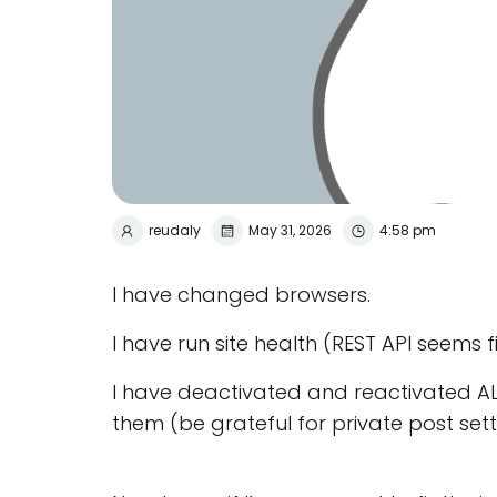
reudaly
May 31, 2026
4:58 pm
I have changed browsers.
I have run site health (REST API seems f
I have deactivated and reactivated AL
them (be grateful for private post sett