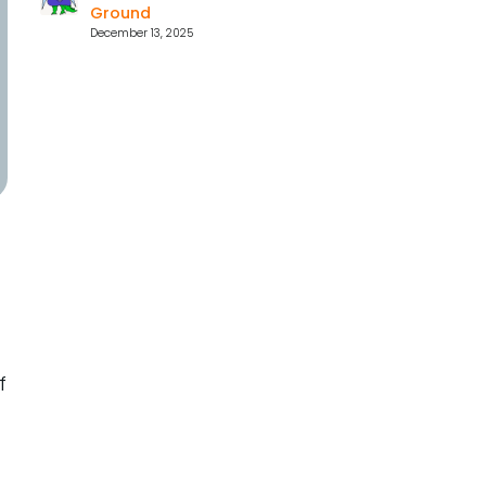
Ground
December 13, 2025
f