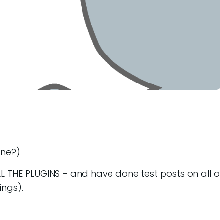
ine?)
L THE PLUGINS – and have done test posts on all o
ings).