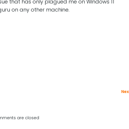
issue that has only plagued me on Windows 11
guru on any other machine.
Nex
ments are closed