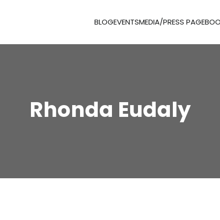
BLOG
EVENTS
MEDIA/PRESS PAGE
BOO
Rhonda Eudaly