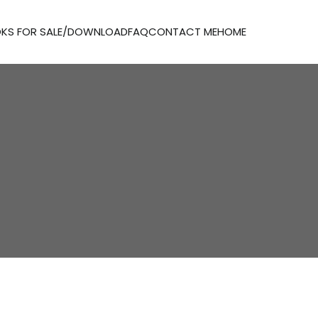
KS FOR SALE/DOWNLOAD
FAQ
CONTACT ME
HOME