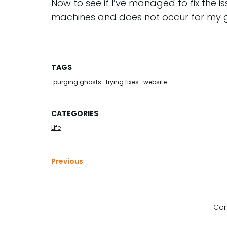
Now to see if I’ve managed to fix the 
machines and does not occur for my 
TAGS
purging ghosts
trying fixes
website
CATEGORIES
Life
Previous
Com